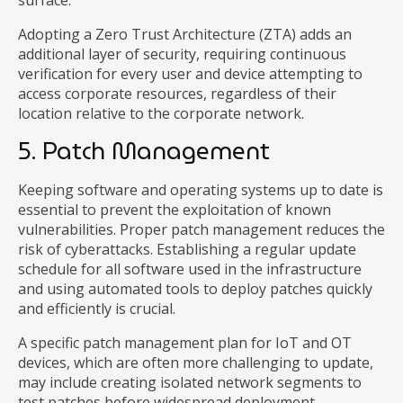
surface.
Adopting a Zero Trust Architecture (ZTA) adds an
additional layer of security, requiring continuous
verification for every user and device attempting to
access corporate resources, regardless of their
location relative to the corporate network.
5. Patch Management
Keeping software and operating systems up to date is
essential to prevent the exploitation of known
vulnerabilities. Proper patch management reduces the
risk of cyberattacks. Establishing a regular update
schedule for all software used in the infrastructure
and using automated tools to deploy patches quickly
and efficiently is crucial.
A specific patch management plan for IoT and OT
devices, which are often more challenging to update,
may include creating isolated network segments to
test patches before widespread deployment.