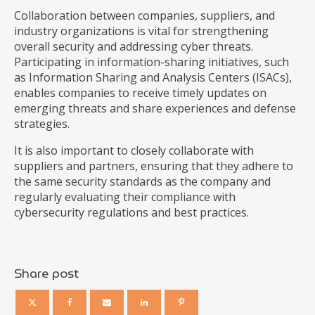
Collaboration between companies, suppliers, and
industry organizations is vital for strengthening
overall security and addressing cyber threats.
Participating in information-sharing initiatives, such
as Information Sharing and Analysis Centers (ISACs),
enables companies to receive timely updates on
emerging threats and share experiences and defense
strategies.
It is also important to closely collaborate with
suppliers and partners, ensuring that they adhere to
the same security standards as the company and
regularly evaluating their compliance with
cybersecurity regulations and best practices.
Share post