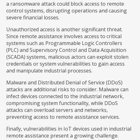
a ransomware attack could block access to remote
control systems, disrupting operations and causing
severe financial losses.
Unauthorized access is another significant threat.
Since remote assistance involves access to critical
systems such as Programmable Logic Controllers
(PLC) and Supervisory Control and Data Acquisition
(SCADA) systems, malicious actors can exploit stolen
credentials or system vulnerabilities to gain access
and manipulate industrial processes.
Malware and Distributed Denial of Service (DDoS)
attacks are additional risks to consider. Malware can
infect devices connected to the industrial network,
compromising system functionality, while DDoS
attacks can overload servers and networks,
preventing access to remote assistance services.
Finally, vulnerabilities in IoT devices used in industrial
remote assistance present a growing challenge.