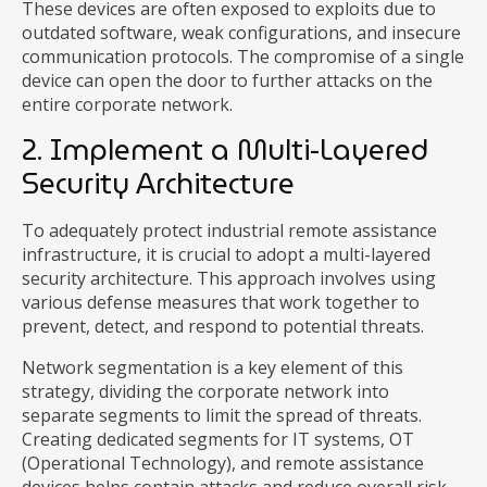
These devices are often exposed to exploits due to
outdated software, weak configurations, and insecure
communication protocols. The compromise of a single
device can open the door to further attacks on the
entire corporate network.
2. Implement a Multi-Layered
Security Architecture
To adequately protect industrial remote assistance
infrastructure, it is crucial to adopt a multi-layered
security architecture. This approach involves using
various defense measures that work together to
prevent, detect, and respond to potential threats.
Network segmentation is a key element of this
strategy, dividing the corporate network into
separate segments to limit the spread of threats.
Creating dedicated segments for IT systems, OT
(Operational Technology), and remote assistance