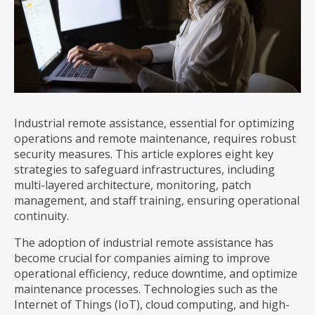
Industrial remote assistance, essential for optimizing
operations and remote maintenance, requires robust
security measures. This article explores eight key
strategies to safeguard infrastructures, including
multi-layered architecture, monitoring, patch
management, and staff training, ensuring operational
continuity.
The adoption of industrial remote assistance has
become crucial for companies aiming to improve
operational efficiency, reduce downtime, and optimize
maintenance processes. Technologies such as the
Internet of Things (IoT), cloud computing, and high-