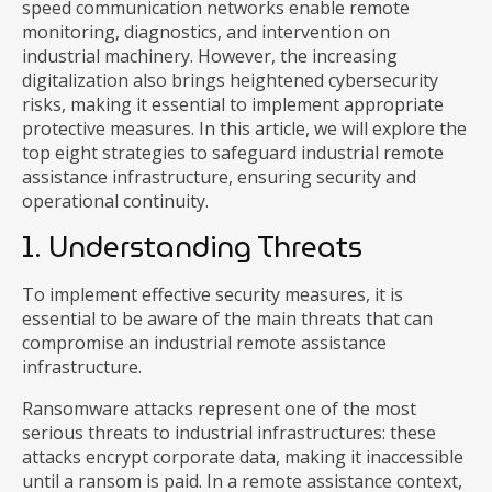
speed communication networks enable remote
monitoring, diagnostics, and intervention on
industrial machinery. However, the increasing
digitalization also brings heightened cybersecurity
risks, making it essential to implement appropriate
protective measures. In this article, we will explore the
top eight strategies to safeguard industrial remote
assistance infrastructure, ensuring security and
operational continuity.
1. Understanding Threats
To implement effective security measures, it is
essential to be aware of the main threats that can
compromise an industrial remote assistance
infrastructure.
Ransomware attacks represent one of the most
serious threats to industrial infrastructures: these
attacks encrypt corporate data, making it inaccessible
until a ransom is paid. In a remote assistance context,