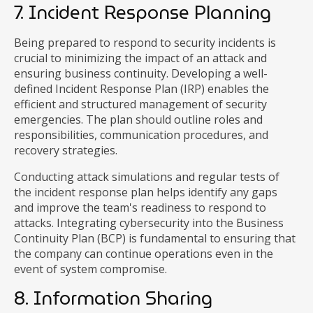
7. Incident Response Planning
Being prepared to respond to security incidents is
crucial to minimizing the impact of an attack and
ensuring business continuity. Developing a well-
defined Incident Response Plan (IRP) enables the
efficient and structured management of security
emergencies. The plan should outline roles and
responsibilities, communication procedures, and
recovery strategies.
Conducting attack simulations and regular tests of
the incident response plan helps identify any gaps
and improve the team's readiness to respond to
attacks. Integrating cybersecurity into the Business
Continuity Plan (BCP) is fundamental to ensuring that
the company can continue operations even in the
event of system compromise.
8. Information Sharing