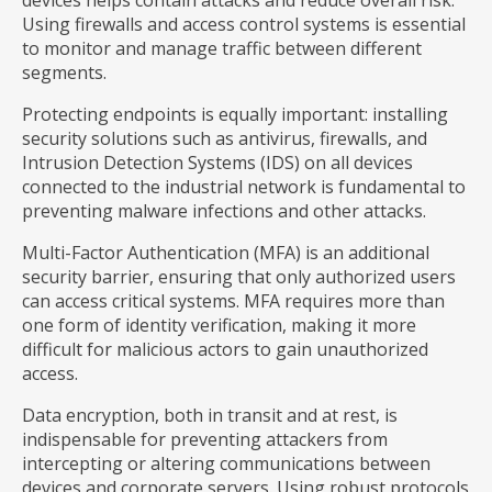
devices helps contain attacks and reduce overall risk.
Using firewalls and access control systems is essential
to monitor and manage traffic between different
segments.
Protecting endpoints is equally important: installing
security solutions such as antivirus, firewalls, and
Intrusion Detection Systems (IDS) on all devices
connected to the industrial network is fundamental to
preventing malware infections and other attacks.
Multi-Factor Authentication (MFA) is an additional
security barrier, ensuring that only authorized users
can access critical systems. MFA requires more than
one form of identity verification, making it more
difficult for malicious actors to gain unauthorized
access.
Data encryption, both in transit and at rest, is
indispensable for preventing attackers from
intercepting or altering communications between
devices and corporate servers. Using robust protocols