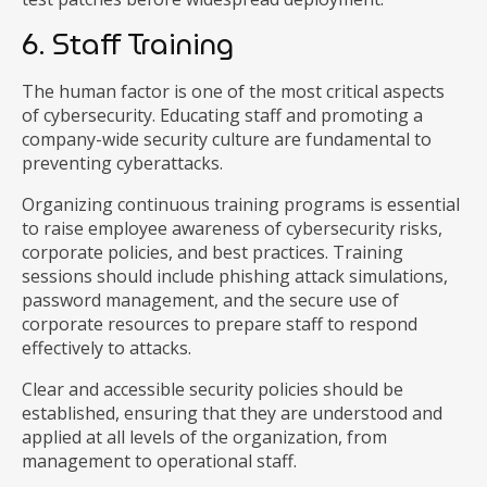
6. Staff Training
The human factor is one of the most critical aspects
of cybersecurity. Educating staff and promoting a
company-wide security culture are fundamental to
preventing cyberattacks.
Organizing continuous training programs is essential
to raise employee awareness of cybersecurity risks,
corporate policies, and best practices. Training
sessions should include phishing attack simulations,
password management, and the secure use of
corporate resources to prepare staff to respond
effectively to attacks.
Clear and accessible security policies should be
established, ensuring that they are understood and
applied at all levels of the organization, from
management to operational staff.