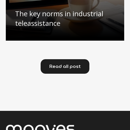
The key norms in industrial
teleassistance
Read all post