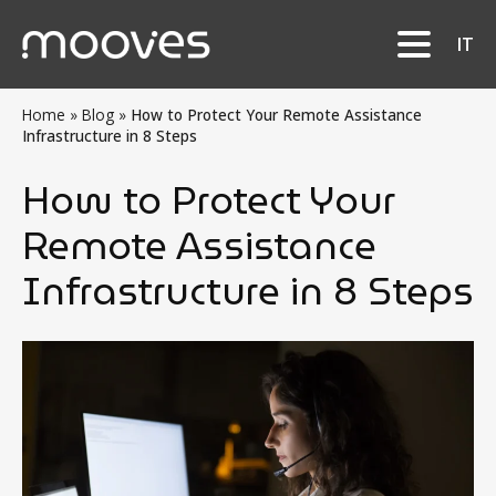
IT
Home
»
Blog
»
How to Protect Your Remote Assistance
Infrastructure in 8 Steps
How to Protect Your
Remote Assistance
Infrastructure in 8 Steps