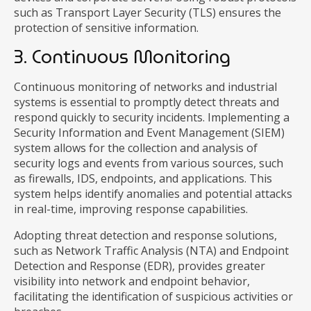
such as Transport Layer Security (TLS) ensures the
protection of sensitive information.
3. Continuous Monitoring
Continuous monitoring of networks and industrial
systems is essential to promptly detect threats and
respond quickly to security incidents. Implementing a
Security Information and Event Management (SIEM)
system allows for the collection and analysis of
security logs and events from various sources, such
as firewalls, IDS, endpoints, and applications. This
system helps identify anomalies and potential attacks
in real-time, improving response capabilities.
Adopting threat detection and response solutions,
such as Network Traffic Analysis (NTA) and Endpoint
Detection and Response (EDR), provides greater
visibility into network and endpoint behavior,
facilitating the identification of suspicious activities or