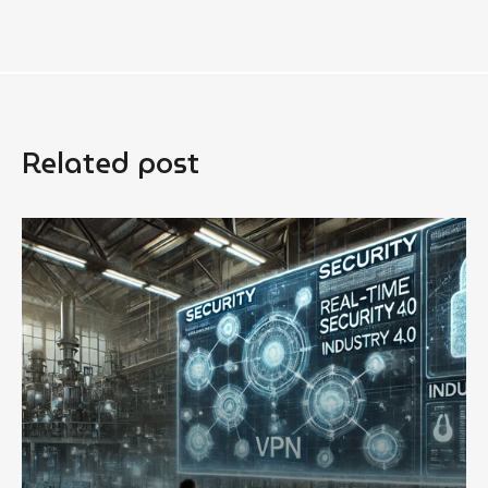
Related post