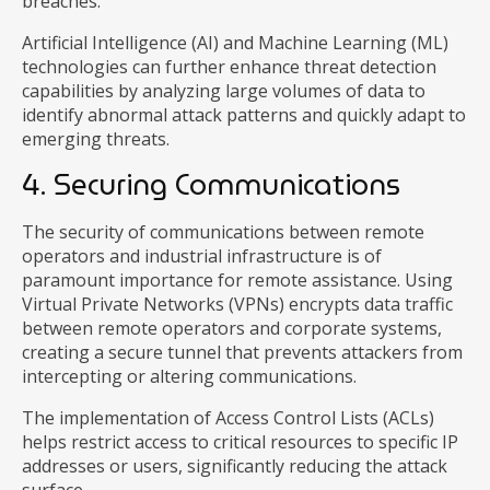
breaches.
Artificial Intelligence (AI) and Machine Learning (ML)
technologies can further enhance threat detection
capabilities by analyzing large volumes of data to
identify abnormal attack patterns and quickly adapt to
emerging threats.
4. Securing Communications
The security of communications between remote
operators and industrial infrastructure is of
paramount importance for remote assistance. Using
Virtual Private Networks (VPNs) encrypts data traffic
between remote operators and corporate systems,
creating a secure tunnel that prevents attackers from
intercepting or altering communications.
The implementation of Access Control Lists (ACLs)
helps restrict access to critical resources to specific IP
addresses or users, significantly reducing the attack