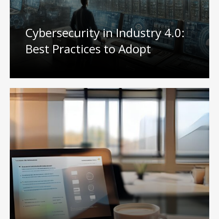
Cybersecurity in Industry 4.0:
Best Practices to Adopt