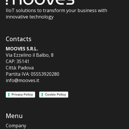
IIoT solutions to transform your business with
innovative technology
Contacts
MOOVES S.R.L.
Via Ezzelino il Balbo, 8
CAP: 35141
Città: Padova
Partita IVA: 05553920280
info@mooves.it
-
Privacy Policy
Cookie Policy
Menu
Company